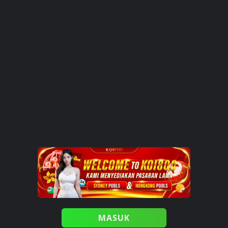
MASUK