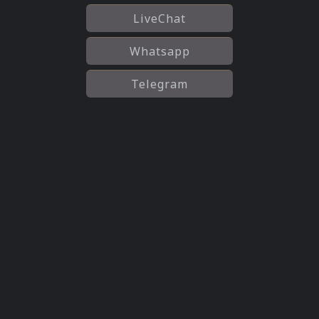
LiveChat
Whatsapp
Telegram