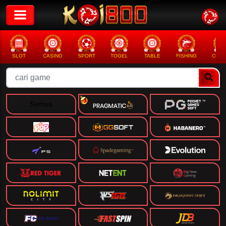
SLOT
CASINO
SPORT
TOGEL
TABLE
FISHING
COCK
Semua