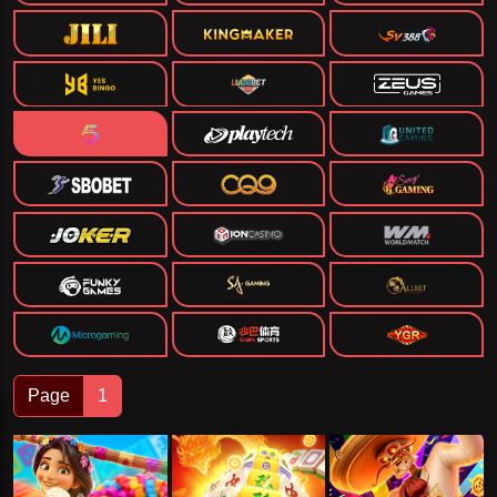
Page
1