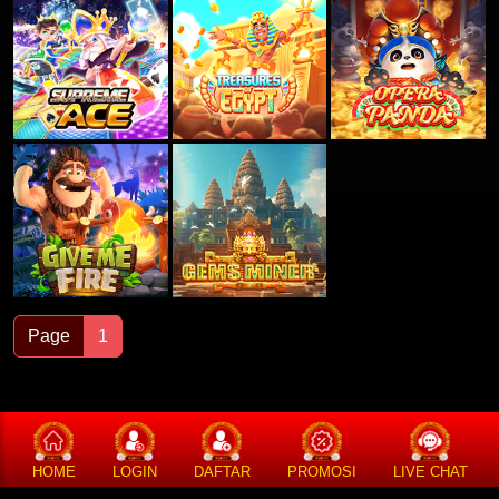
Page
1
HOME
LOGIN
DAFTAR
PROMOSI
LIVE CHAT