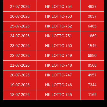
27-07-2026
HK LOTTO-754
4937
26-07-2026
HK LOTTO-753
0037
25-07-2026
HK LOTTO-752
6465
24-07-2026
HK LOTTO-751
1869
23-07-2026
HK LOTTO-750
1545
22-07-2026
HK LOTTO-749
6880
21-07-2026
HK LOTTO-748
8568
20-07-2026
HK LOTTO-747
4957
19-07-2026
HK LOTTO-746
7344
18-07-2026
HK LOTTO-745
1165