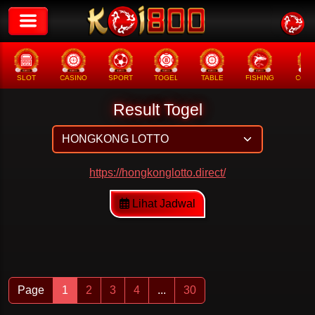
SLOT
CASINO
SPORT
TOGEL
TABLE
FISHING
COCK
Result Togel
https://hongkonglotto.direct/
Lihat Jadwal
Page
1
2
3
4
...
30