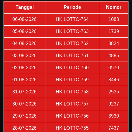
Tanggal
Periode
Nomor
06-08-2026
HK LOTTO-764
1083
05-08-2026
HK LOTTO-763
1739
04-08-2026
HK LOTTO-762
8824
03-08-2026
HK LOTTO-761
4885
02-08-2026
HK LOTTO-760
0570
01-08-2026
HK LOTTO-759
8446
31-07-2026
HK LOTTO-758
2535
30-07-2026
HK LOTTO-757
9237
29-07-2026
HK LOTTO-756
3930
28-07-2026
HK LOTTO-755
7437