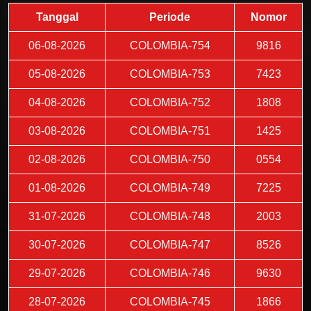
Tanggal
Periode
Nomor
06-08-2026
COLOMBIA-754
9816
05-08-2026
COLOMBIA-753
7423
04-08-2026
COLOMBIA-752
1808
03-08-2026
COLOMBIA-751
1425
02-08-2026
COLOMBIA-750
0554
01-08-2026
COLOMBIA-749
7225
31-07-2026
COLOMBIA-748
2003
30-07-2026
COLOMBIA-747
8526
29-07-2026
COLOMBIA-746
9630
28-07-2026
COLOMBIA-745
1866