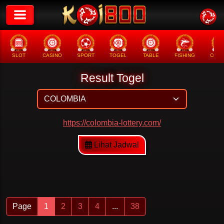
SLOT
CASINO
SPORT
TOGEL
TABLE
FISHING
COCK
Result Togel
https://colombia-lottery.com/
Lihat Jadwal
Page
1
2
3
4
...
38