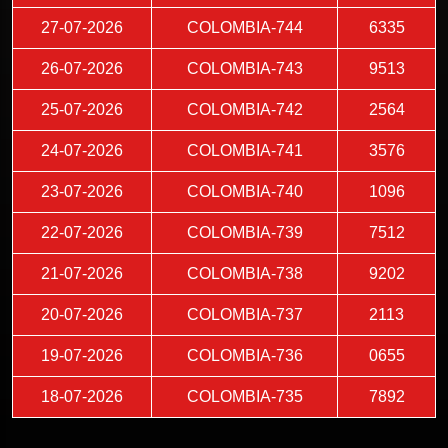
27-07-2026
COLOMBIA-744
6335
26-07-2026
COLOMBIA-743
9513
25-07-2026
COLOMBIA-742
2564
24-07-2026
COLOMBIA-741
3576
23-07-2026
COLOMBIA-740
1096
22-07-2026
COLOMBIA-739
7512
21-07-2026
COLOMBIA-738
9202
20-07-2026
COLOMBIA-737
2113
19-07-2026
COLOMBIA-736
0655
18-07-2026
COLOMBIA-735
7892