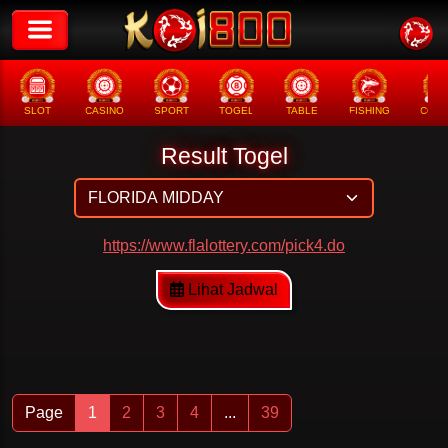
SLOT
CASINO
SPORT
TOGEL
TABLE
FISHING
COCK
Result Togel
https://www.flalottery.com/pick4.do
Lihat Jadwal
Page
1
2
3
4
...
39