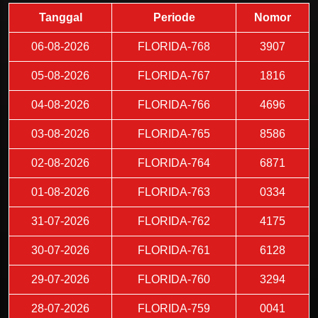
Tanggal
Periode
Nomor
06-08-2026
FLORIDA-768
3907
05-08-2026
FLORIDA-767
1816
04-08-2026
FLORIDA-766
4696
03-08-2026
FLORIDA-765
8586
02-08-2026
FLORIDA-764
6871
01-08-2026
FLORIDA-763
0334
31-07-2026
FLORIDA-762
4175
30-07-2026
FLORIDA-761
6128
29-07-2026
FLORIDA-760
3294
28-07-2026
FLORIDA-759
0041