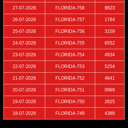
27-07-2026
FLORIDA-758
9823
26-07-2026
FLORIDA-757
1784
25-07-2026
FLORIDA-756
3159
24-07-2026
FLORIDA-755
6552
23-07-2026
FLORIDA-754
4934
22-07-2026
FLORIDA-753
5254
21-07-2026
FLORIDA-752
4641
20-07-2026
FLORIDA-751
0969
19-07-2026
FLORIDA-750
2825
18-07-2026
FLORIDA-749
4388