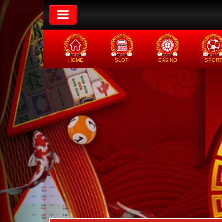
HOME
SLOT
CASINO
SPORT