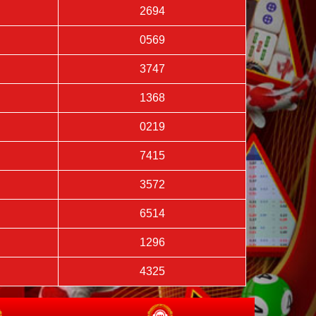
2694
0569
3747
1368
0219
7415
3572
6514
1296
4325