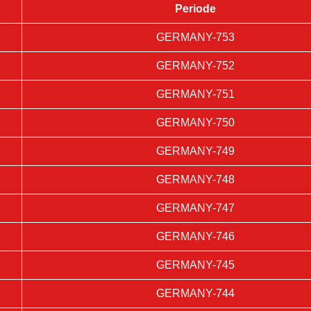
Periode
GERMANY-753
GERMANY-752
GERMANY-751
GERMANY-750
GERMANY-749
GERMANY-748
GERMANY-747
GERMANY-746
GERMANY-745
GERMANY-744