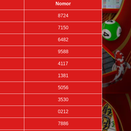
Nomor
8724
7150
6482
9588
4117
1381
5056
3530
0212
7886