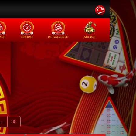
ADE
PROMO
MEGAGACOR
ANUBIS
...
38