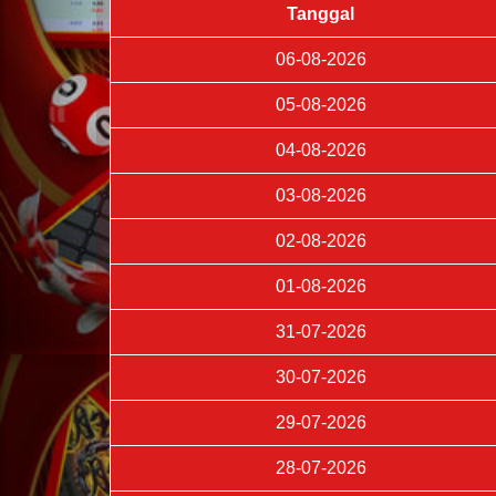
Tanggal
06-08-2026
05-08-2026
04-08-2026
03-08-2026
02-08-2026
01-08-2026
31-07-2026
30-07-2026
29-07-2026
28-07-2026