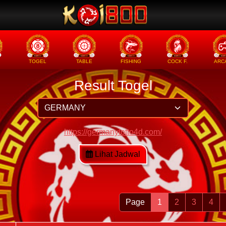
TOGEL
TABLE
FISHING
COCK F.
ARC
Result Togel
https://germanylotto4d.com/
Lihat Jadwal
Page
1
2
3
4