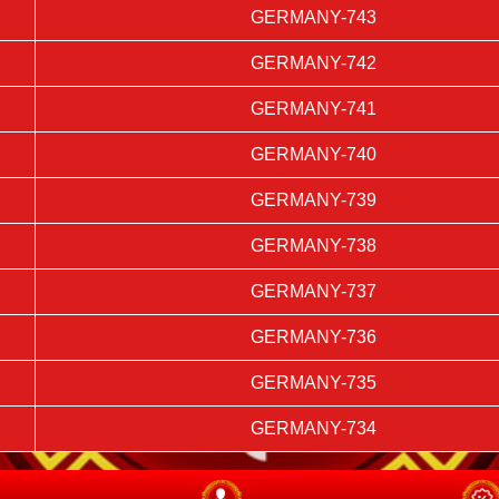
GERMANY-743
GERMANY-742
GERMANY-741
GERMANY-740
GERMANY-739
GERMANY-738
GERMANY-737
GERMANY-736
GERMANY-735
GERMANY-734