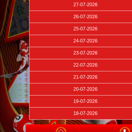
27-07-2026
26-07-2026
25-07-2026
24-07-2026
23-07-2026
22-07-2026
21-07-2026
20-07-2026
19-07-2026
18-07-2026