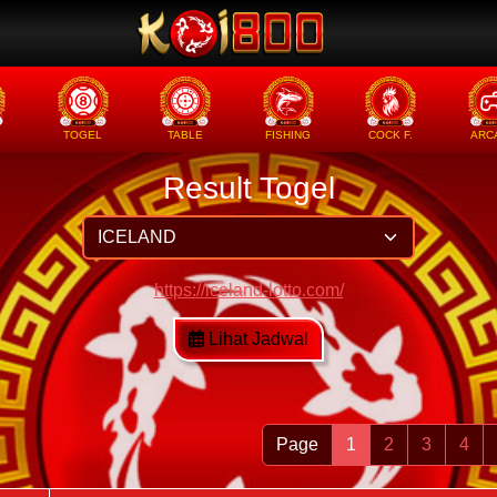
TOGEL
TABLE
FISHING
COCK F.
ARC
Result Togel
https://iceland-lotto.com/
Lihat Jadwal
Page
1
2
3
4