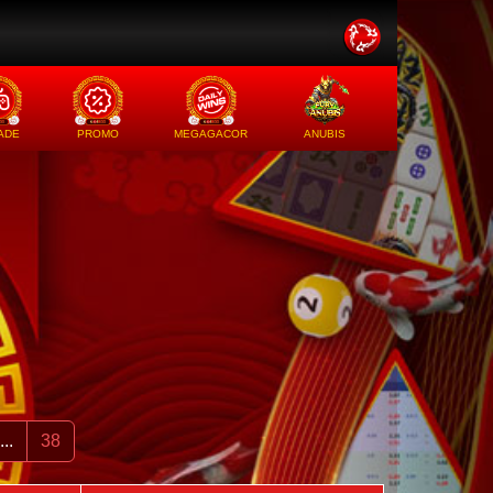
ADE
PROMO
MEGAGACOR
ANUBIS
...
38