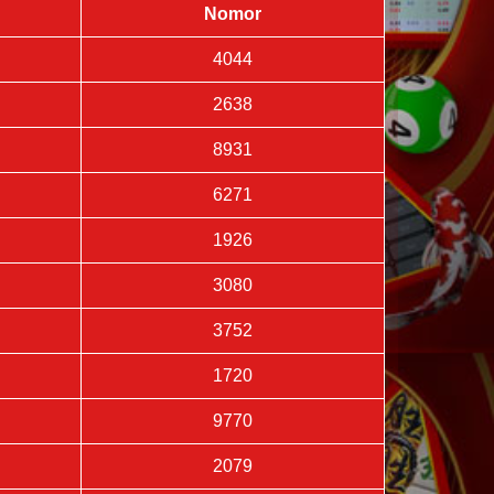
Nomor
4044
2638
8931
6271
1926
3080
3752
1720
9770
2079