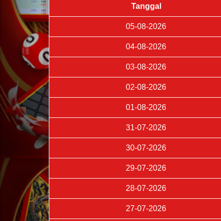
Tanggal
05-08-2026
04-08-2026
03-08-2026
02-08-2026
01-08-2026
31-07-2026
30-07-2026
29-07-2026
28-07-2026
27-07-2026