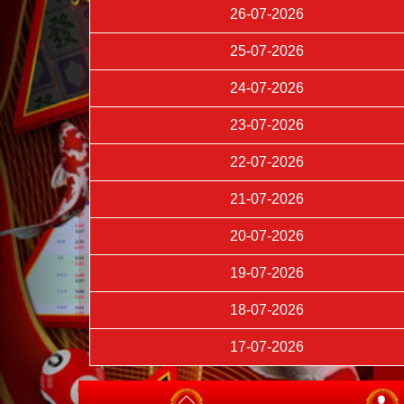
26-07-2026
25-07-2026
24-07-2026
23-07-2026
22-07-2026
21-07-2026
20-07-2026
19-07-2026
18-07-2026
17-07-2026