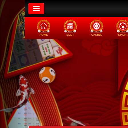
HOME
SLOT
CASINO
SPORT