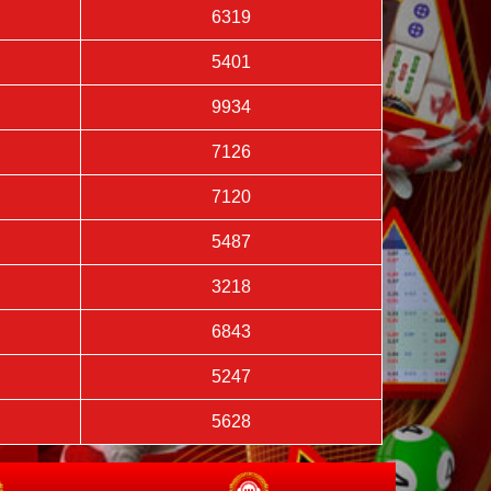
6319
5401
9934
7126
7120
5487
3218
6843
5247
5628