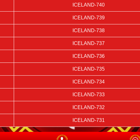
ICELAND-740
ICELAND-739
ICELAND-738
ICELAND-737
ICELAND-736
ICELAND-735
ICELAND-734
ICELAND-733
ICELAND-732
ICELAND-731