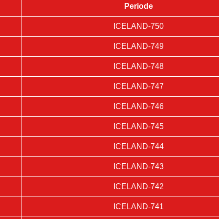
Periode
ICELAND-750
ICELAND-749
ICELAND-748
ICELAND-747
ICELAND-746
ICELAND-745
ICELAND-744
ICELAND-743
ICELAND-742
ICELAND-741