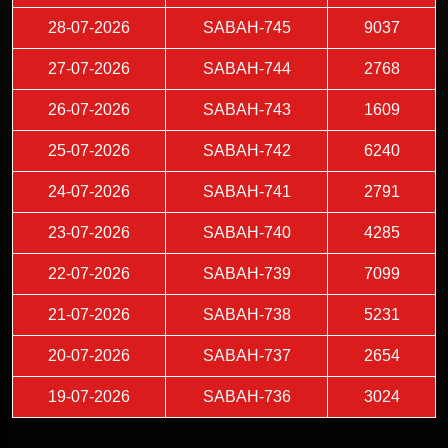
28-07-2026
SABAH-745
9037
27-07-2026
SABAH-744
2768
26-07-2026
SABAH-743
1609
25-07-2026
SABAH-742
6240
24-07-2026
SABAH-741
2791
23-07-2026
SABAH-740
4285
22-07-2026
SABAH-739
7099
21-07-2026
SABAH-738
5231
20-07-2026
SABAH-737
2654
19-07-2026
SABAH-736
3024