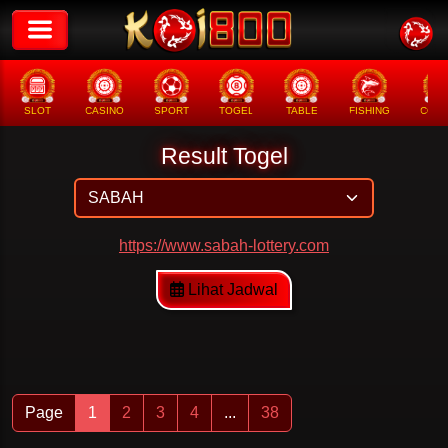
SLOT
CASINO
SPORT
TOGEL
TABLE
FISHING
COCK
Result Togel
https://www.sabah-lottery.com
Lihat Jadwal
Page
1
2
3
4
...
38