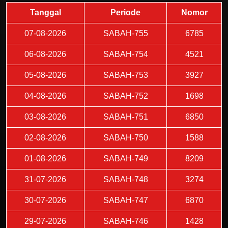
Tanggal
Periode
Nomor
07-08-2026
SABAH-755
6785
06-08-2026
SABAH-754
4521
05-08-2026
SABAH-753
3927
04-08-2026
SABAH-752
1698
03-08-2026
SABAH-751
6850
02-08-2026
SABAH-750
1588
01-08-2026
SABAH-749
8209
31-07-2026
SABAH-748
3274
30-07-2026
SABAH-747
6870
29-07-2026
SABAH-746
1428