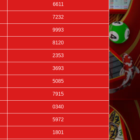
6611
7232
9993
8120
2353
3693
5085
7915
0340
5972
1801