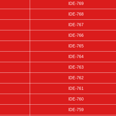
IDE-769
IDE-768
IDE-767
IDE-766
IDE-765
IDE-764
IDE-763
IDE-762
IDE-761
IDE-760
IDE-759