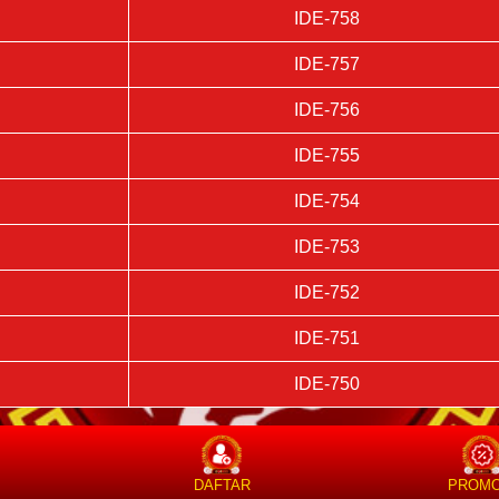
IDE-758
IDE-757
IDE-756
IDE-755
IDE-754
IDE-753
IDE-752
IDE-751
IDE-750
DAFTAR
PROMO