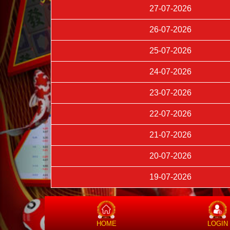
27-07-2026
26-07-2026
25-07-2026
24-07-2026
23-07-2026
22-07-2026
21-07-2026
20-07-2026
19-07-2026
HOME
LOGIN