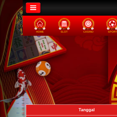
HOME
SLOT
CASINO
SPORT
Tanggal