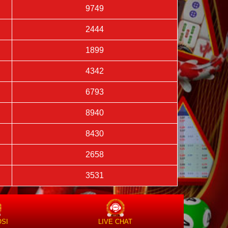
9749
2444
1899
4342
6793
8940
8430
2658
3531
SI
LIVE CHAT