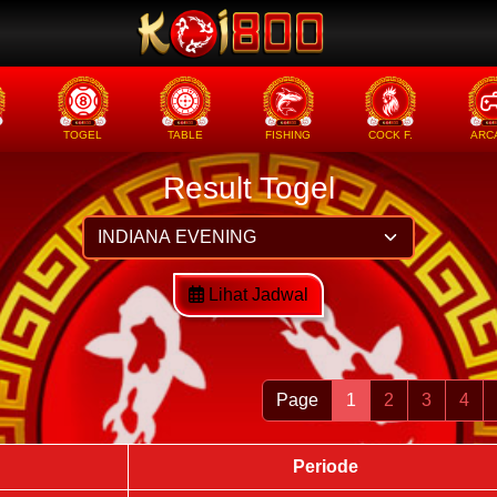
TOGEL
TABLE
FISHING
COCK F.
ARC
Result Togel
Lihat Jadwal
Page
1
2
3
4
Periode