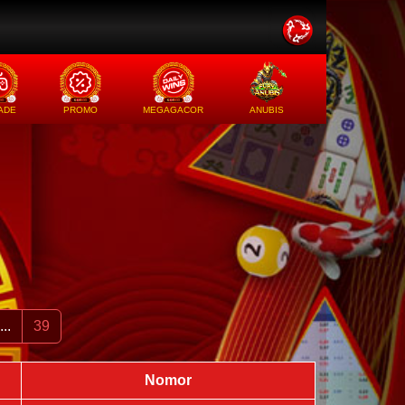
ADE
PROMO
MEGAGACOR
ANUBIS
...
39
Nomor