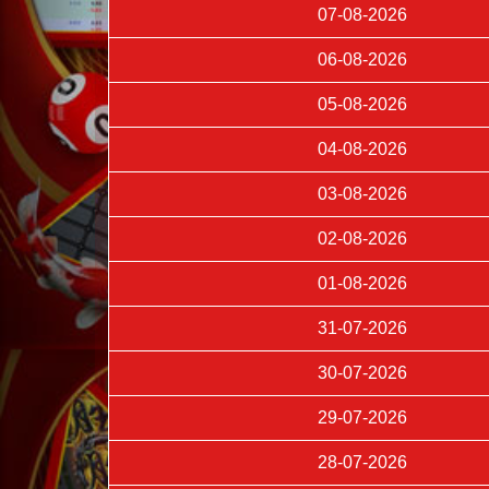
07-08-2026
06-08-2026
05-08-2026
04-08-2026
03-08-2026
02-08-2026
01-08-2026
31-07-2026
30-07-2026
29-07-2026
28-07-2026