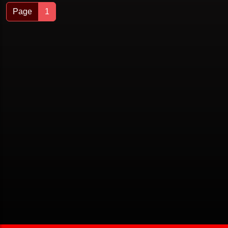
Page
1