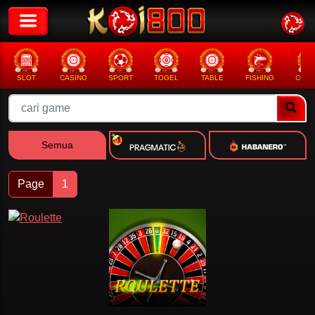
SLOT
CASINO
SPORT
TOGEL
TABLE
FISHING
COCK
Semua
Page
1