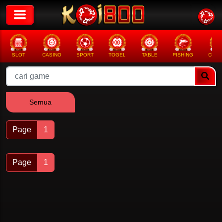
SLOT
CASINO
SPORT
TOGEL
TABLE
FISHING
COCK
Semua
Page
1
Page
1