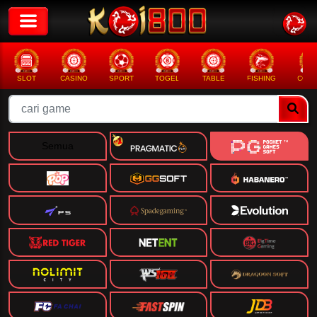
SLOT
CASINO
SPORT
TOGEL
TABLE
FISHING
COCK
Semua