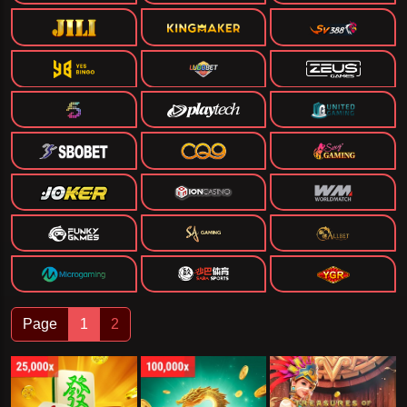
Page
1
2