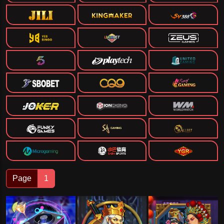
Page
1