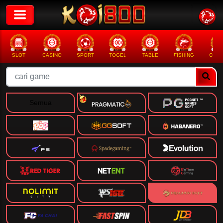
SLOT
CASINO
SPORT
TOGEL
TABLE
FISHING
COCK
Semua