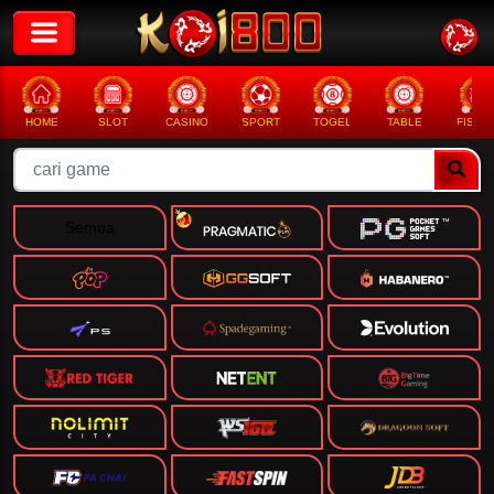
HOME
SLOT
CASINO
SPORT
TOGEL
TABLE
FISHI
Semua