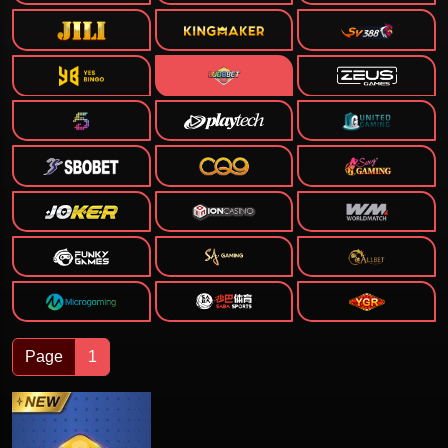
Page
1