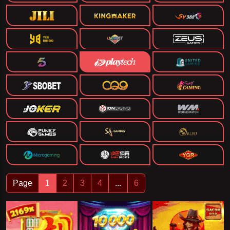
Page
1
2
3
4
...
6