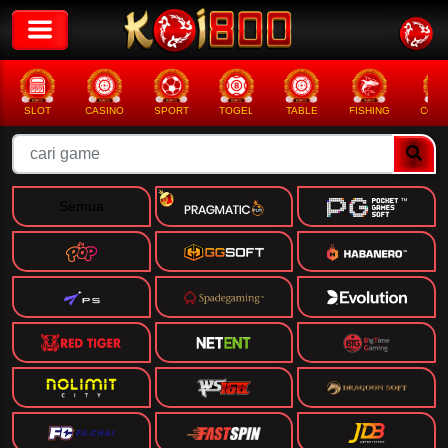
SLOT
CASINO
SPORT
TOGEL
TABLE
FISHING
COCK
Semua