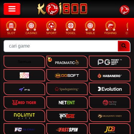
SLOT
CASINO
SPORT
TOGEL
TABLE
FISHING
COCK
Semua