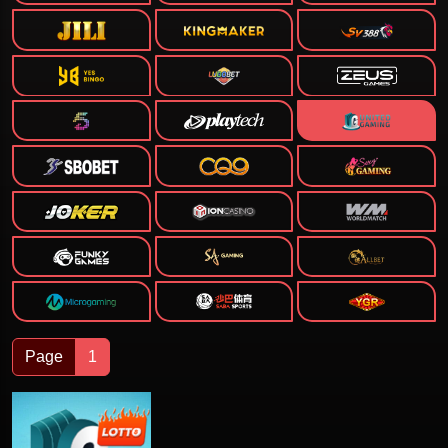
Page
1