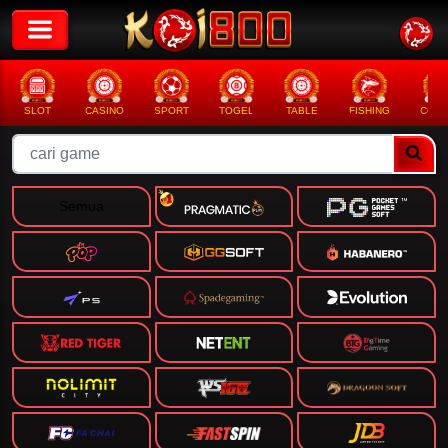
SLOT
CASINO
SPORT
TOGEL
TABLE
FISHING
COCK
Semua