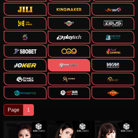
Page
1