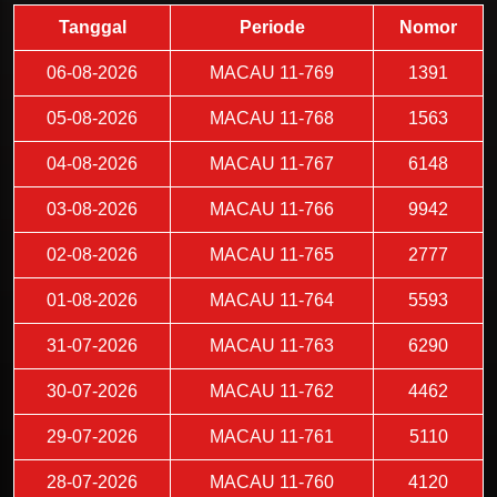
Tanggal
Periode
Nomor
06-08-2026
MACAU 11-769
1391
05-08-2026
MACAU 11-768
1563
04-08-2026
MACAU 11-767
6148
03-08-2026
MACAU 11-766
9942
02-08-2026
MACAU 11-765
2777
01-08-2026
MACAU 11-764
5593
31-07-2026
MACAU 11-763
6290
30-07-2026
MACAU 11-762
4462
29-07-2026
MACAU 11-761
5110
28-07-2026
MACAU 11-760
4120