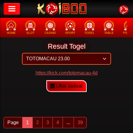
HOME
SLOT
CASINO
SPORT
TOGEL
TABLE
FISHI
Result Togel
https://kick.com/totomacau-4d
Lihat Jadwal
Page
1
2
3
4
...
39