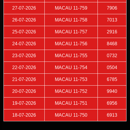
27-07-2026
MACAU 11-759
7906
26-07-2026
MACAU 11-758
7013
25-07-2026
MACAU 11-757
2916
24-07-2026
MACAU 11-756
8468
23-07-2026
MACAU 11-755
0732
22-07-2026
MACAU 11-754
0504
21-07-2026
MACAU 11-753
6785
20-07-2026
MACAU 11-752
9940
19-07-2026
MACAU 11-751
6956
18-07-2026
MACAU 11-750
6913