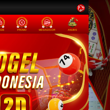
ADE
PROMO
MEGAGACOR
ANUBIS