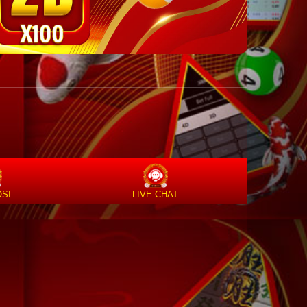
SI
LIVE CHAT