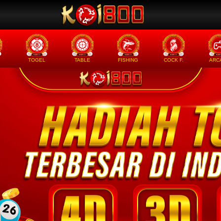
TOGEL
TABLE
FISHING
COCK F.
ARC