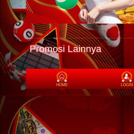
Promosi Lainnya
HOME
LOGIN