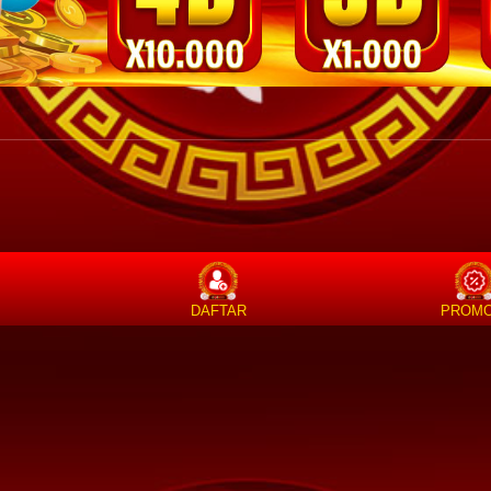
DAFTAR
PROMO