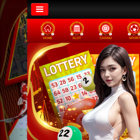
HOME
SLOT
CASINO
SPORT