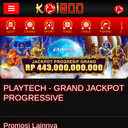
SLOT
CASINO
SPORT
TOGEL
TABLE
FISHING
COCK
PLAYTECH - GRAND JACKPOT
PROGRESSIVE
Promosi Lainnya