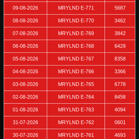
09-08-2026
MRYLND E-771
5687
08-08-2026
MRYLND E-770
3462
07-08-2026
MRYLND E-769
3842
06-08-2026
MRYLND E-768
6429
05-08-2026
MRYLND E-767
8358
04-08-2026
MRYLND E-766
3366
03-08-2026
MRYLND E-765
6778
02-08-2026
MRYLND E-764
8458
01-08-2026
MRYLND E-763
4094
31-07-2026
MRYLND E-762
0601
30-07-2026
MRYLND E-761
4693