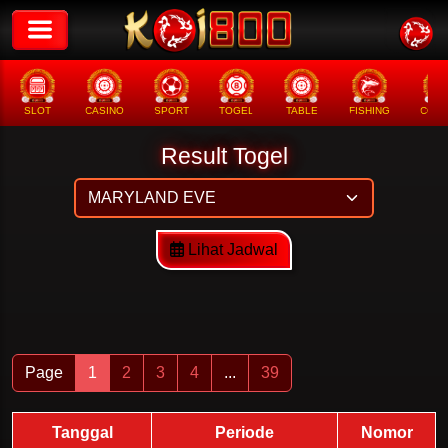
SLOT
CASINO
SPORT
TOGEL
TABLE
FISHING
COCK
Result Togel
Lihat Jadwal
Page
1
2
3
4
...
39
Tanggal
Periode
Nomor