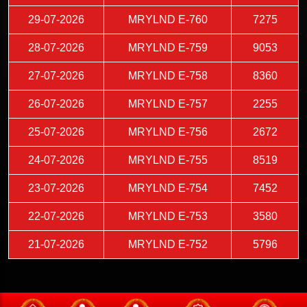
29-07-2026
MRYLND E-760
7275
28-07-2026
MRYLND E-759
9053
27-07-2026
MRYLND E-758
8360
26-07-2026
MRYLND E-757
2255
25-07-2026
MRYLND E-756
2672
24-07-2026
MRYLND E-755
8519
23-07-2026
MRYLND E-754
7452
22-07-2026
MRYLND E-753
3580
21-07-2026
MRYLND E-752
5796