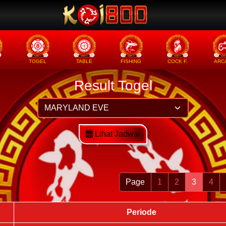
TOGEL
TABLE
FISHING
COCK F.
ARC
Result Togel
Lihat Jadwal
Page
1
2
3
4
Periode