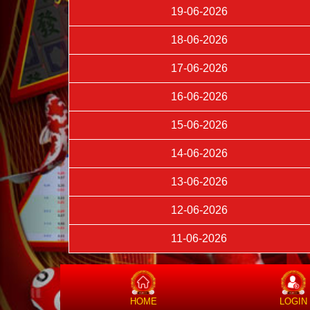
19-06-2026
18-06-2026
17-06-2026
16-06-2026
15-06-2026
14-06-2026
13-06-2026
12-06-2026
11-06-2026
HOME
LOGIN