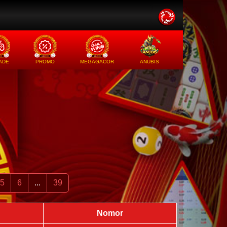
ADE
PROMO
MEGAGACOR
ANUBIS
5
6
...
39
Nomor