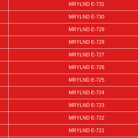
MRYLND E-731
MRYLND E-730
MRYLND E-729
MRYLND E-728
MRYLND E-727
MRYLND E-726
MRYLND E-725
MRYLND E-724
MRYLND E-723
MRYLND E-722
MRYLND E-721