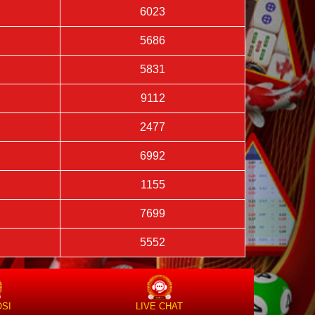
6023
5686
5831
9112
2477
6992
1155
7699
5552
SI
LIVE CHAT