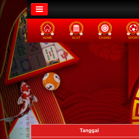
HOME
SLOT
CASINO
SPORT
Tanggal