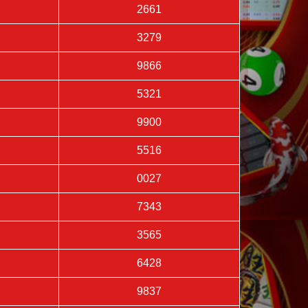
2661
3279
9866
5321
9900
5516
0027
7343
3565
6428
9837