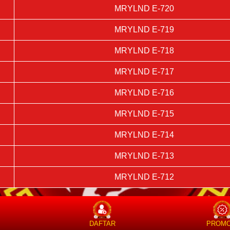
MRYLND E-720
MRYLND E-719
MRYLND E-718
MRYLND E-717
MRYLND E-716
MRYLND E-715
MRYLND E-714
MRYLND E-713
MRYLND E-712
DAFTAR
PROMO