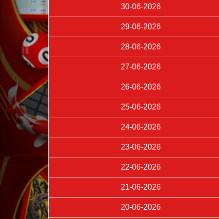
30-06-2026
29-06-2026
28-06-2026
27-06-2026
26-06-2026
25-06-2026
24-06-2026
23-06-2026
22-06-2026
21-06-2026
20-06-2026